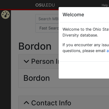
Help
Welcome
Home
Welcome to the Ohio Stat
Page
Diversity database.
Bordon
If you encounter any iss
questions, please email
a
Person Info
Bordon
Contact Info