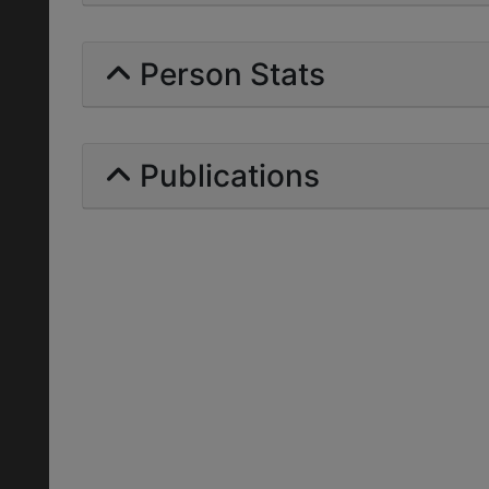
Person Stats
Publications