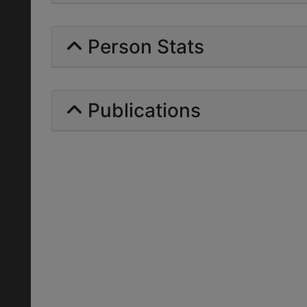
Person Stats
Publications