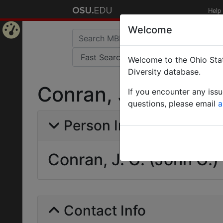
Help
Welcome
Home
Welcome to the Ohio Stat
Page
Diversity database.
Conran, J. G. (John
If you encounter any iss
questions, please email
a
Person Info
Conran, J. G. (John G.)
Contact Info