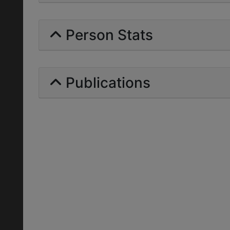
Person Stats
Publications