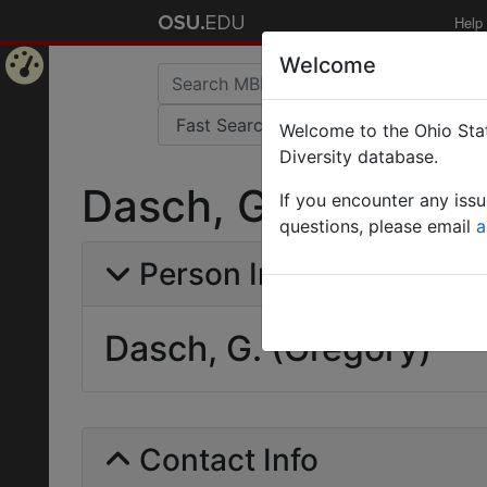
Help
Welcome
Home
Welcome to the Ohio Stat
Page
Diversity database.
Dasch, G. (Gregory
If you encounter any iss
questions, please email
a
Person Info
Dasch, G. (Gregory)
Contact Info