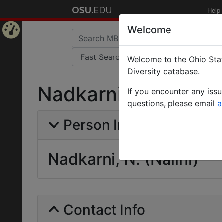
Help
Welcome
Home
Welcome to the Ohio Stat
Page
Diversity database.
Nadkarni, N. (Nalini
If you encounter any iss
questions, please email
a
Person Info
Nadkarni, N. (Nalini)
Contact Info