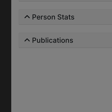
Person Stats
Publications