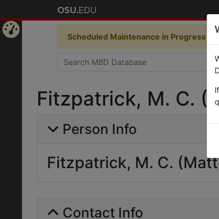
Scheduled Maintenance in Progress
Som
Home
W
Page
D
I
Fitzpatrick, M. C. 
q
Person Info
Fitzpatrick, M. C. (Mat
Contact Info