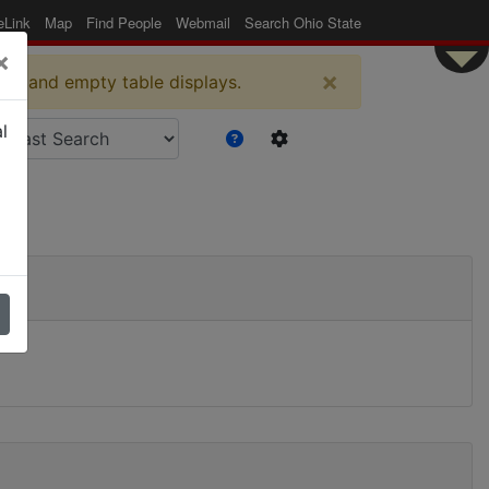
eLink
Map
Find People
Webmail
Search Ohio State
×
×
es and empty table displays.
l