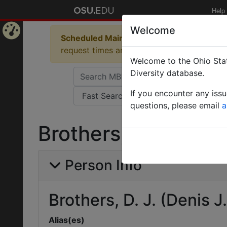
Help
Welcome
Scheduled Maintenance in Progress
Some 
Home
request times and empty table displays.
Welcome to the Ohio Stat
Page
Diversity database.
If you encounter any iss
questions, please email
a
Brothers, D. J. (Deni
Person Info
Brothers, D. J. (Denis J.
Alias(es)