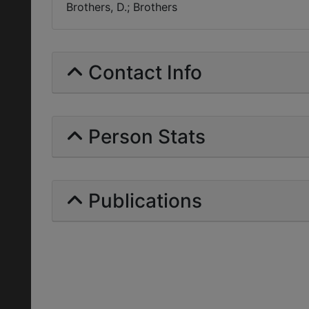
Brothers, D.; Brothers
Contact Info
Person Stats
Publications