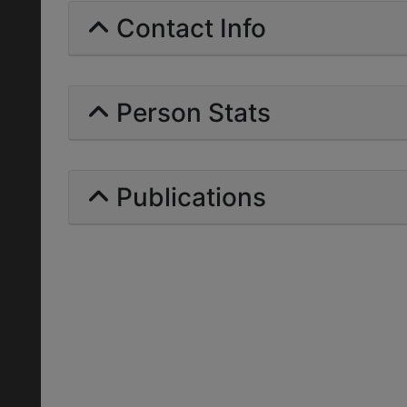
Contact Info
Person Stats
Publications