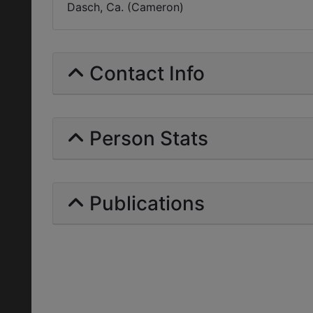
Dasch, Ca. (Cameron)
Contact Info
Person Stats
Publications