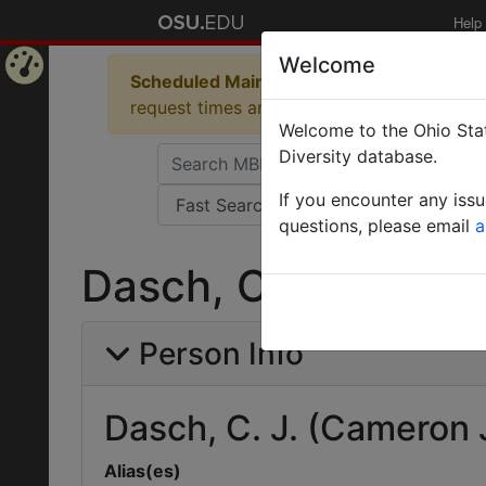
Help
Welcome
Scheduled Maintenance in Progress
Some 
Home
request times and empty table displays.
Welcome to the Ohio Stat
Page
Diversity database.
If you encounter any iss
questions, please email
a
Dasch, C. J. (Camer
Person Info
Dasch, C. J. (Cameron 
Alias(es)