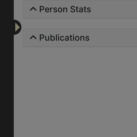
Person Stats
Publications