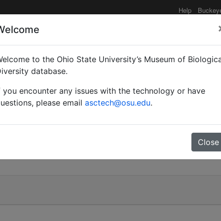
Help
Buckey
Welcome
elcome to the Ohio State University’s Museum of Biologica
iversity database.
f you encounter any issues with the technology or have
uestions, please email
asctech@osu.edu
.
Close