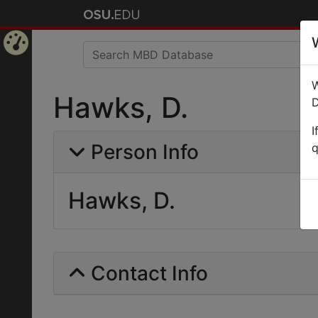
Home
W
Page
Hawks, D.
D
I
Person Info
q
Hawks, D.
Contact Info