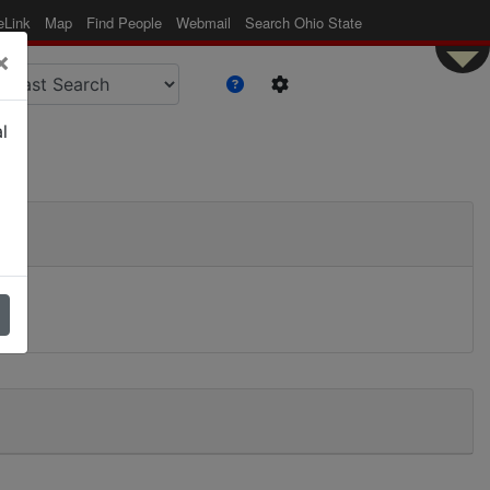
eLink
Map
Find People
Webmail
Search Ohio State
×
l