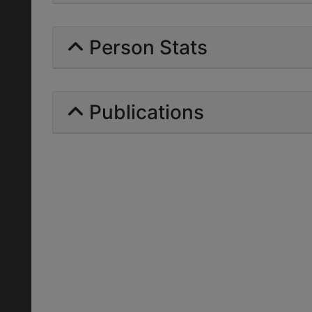
Person Stats
Publications