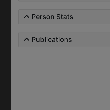
Person Stats
Publications