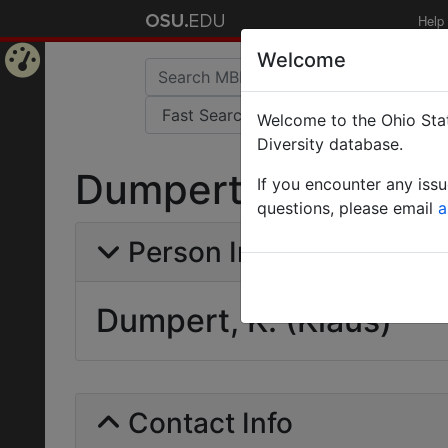
Help
Welcome
Home
Welcome to the Ohio Stat
Page
Diversity database.
Dumpert, K. (Klaus
If you encounter any iss
questions, please email
a
Person Info
Dumpert, K. (Klaus)
Contact Info