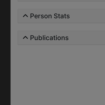
Person Stats
Publications