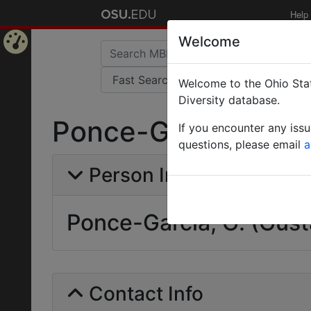
Help
Welcome
Home
Welcome to the Ohio Stat
Page
Diversity database.
Ponce-Garcia, G. (
If you encounter any iss
questions, please email
a
Person Info
Ponce-Garcia, G. (Gust
Contact Info