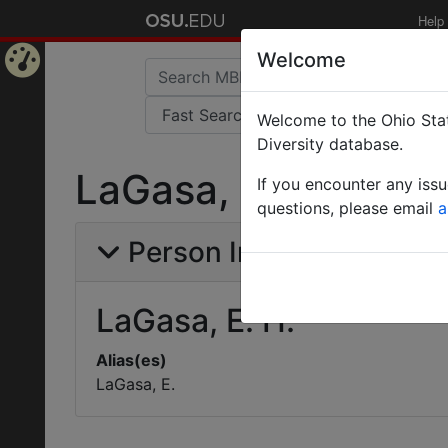
Help
Welcome
Home
Welcome to the Ohio Stat
Page
Diversity database.
LaGasa, E. H.
If you encounter any iss
questions, please email
a
Person Info
LaGasa, E. H.
Alias(es)
LaGasa, E.