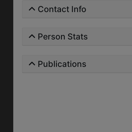
Contact Info
Person Stats
Publications