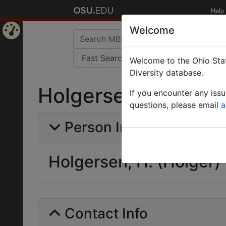
Help
Welcome
Home
Welcome to the Ohio Stat
Page
Diversity database.
Holgersen, H. (Holg
If you encounter any iss
questions, please email
a
Person Info
Holgersen, H. (Holger)
Contact Info