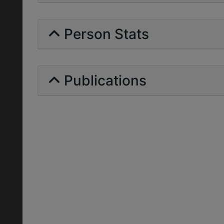
Person Stats
Publications