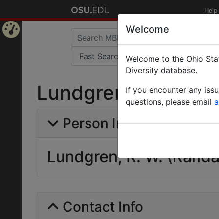
Help
Welcome
Home
Welcome to the Ohio Stat
Page
Diversity database.
Lundgren, R. W. (Ra
If you encounter any iss
questions, please email
a
Person Info
Lundgren, R. W. (Randal
Contact Info