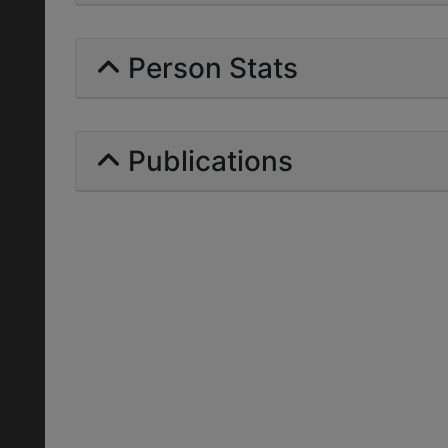
Person Stats
Publications