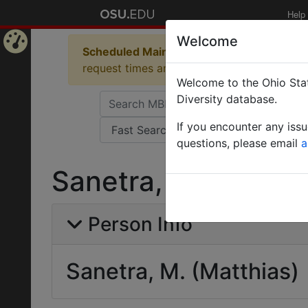
Help
Welcome
Scheduled Maintenance in Progress
Some 
Home
request times and empty table displays.
Welcome to the Ohio Stat
Page
Diversity database.
If you encounter any iss
questions, please email
a
Sanetra, M. (Matthi
Person Info
Sanetra, M. (Matthias)