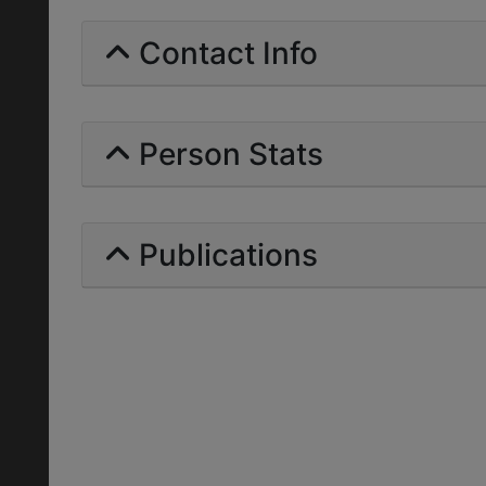
Contact Info
Person Stats
Publications