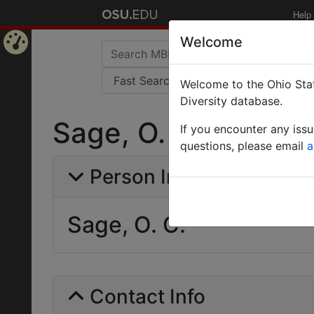
Help
Welcome
Home
Welcome to the Ohio Stat
Page
Diversity database.
Sage, O. C.
If you encounter any iss
questions, please email
a
Person Info
Sage, O. C.
Contact Info