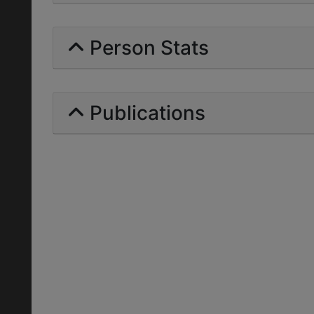
Person Stats
Publications