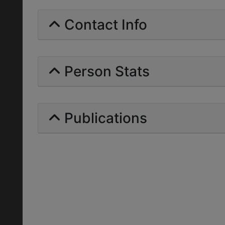
Contact Info
Person Stats
Publications