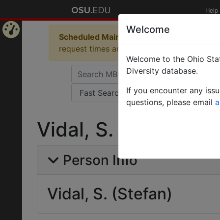
Help
Welcome
Scheduled Maintenance in Progress
Some 
Home
request times and empty table displays.
Welcome to the Ohio Stat
Page
Diversity database.
If you encounter any iss
questions, please email
a
Vidal, S. (Stefan)
Person Info
Vidal, S. (Stefan)