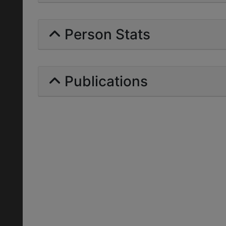
Person Stats
Publications