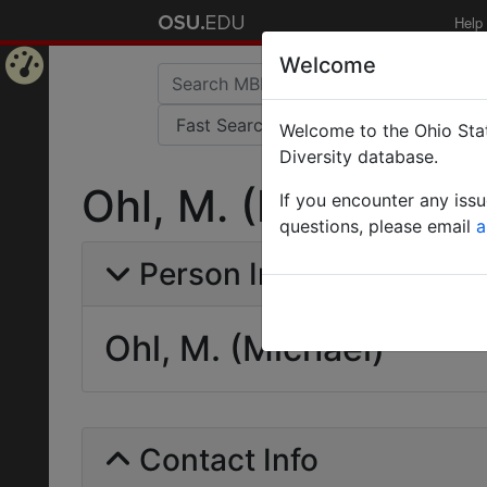
Help
Welcome
Home
Welcome to the Ohio Stat
Page
Diversity database.
Ohl, M. (Michael)
If you encounter any iss
questions, please email
a
Person Info
Ohl, M. (Michael)
Contact Info