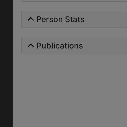
Person Stats
Publications