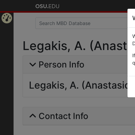
Home
W
Page
Legakis, A. (Anasta
D
I
Person Info
q
Legakis, A. (Anastasios
Contact Info