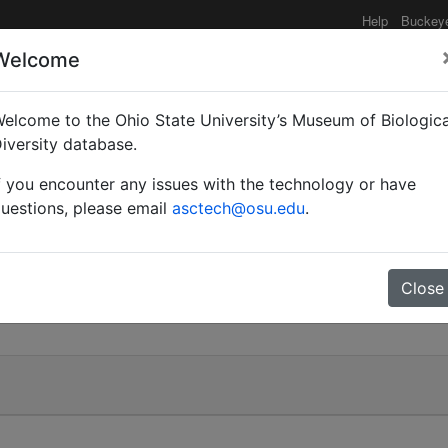
Help
Buckey
Welcome
elcome to the Ohio State University’s Museum of Biologica
sios)
iversity database.
f you encounter any issues with the technology or have
uestions, please email
asctech@osu.edu
.
)
Close