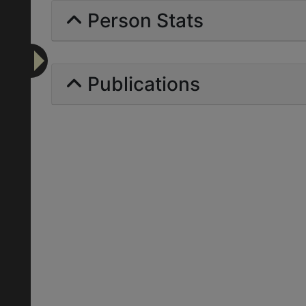
Person Stats
Publications