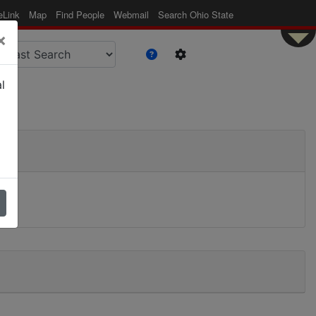
eLink
Map
Find People
Webmail
Search Ohio State
×
l