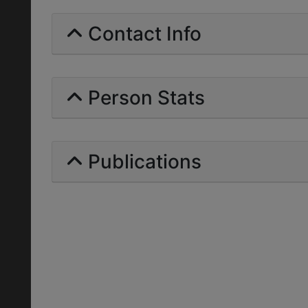
Contact Info
Person Stats
Publications