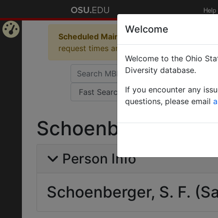
Help
Welcome
Scheduled Maintenance in Progress
Some 
Home
request times and empty table displays.
Welcome to the Ohio Stat
Page
Diversity database.
If you encounter any iss
questions, please email
a
Schoenberger, S. F
Person Info
Schoenberger, S. F. (