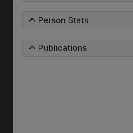
Person Stats
Publications