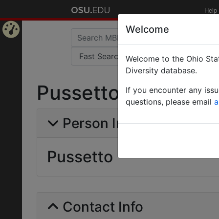
Help
Welcome
Home
Welcome to the Ohio Stat
Page
Diversity database.
Pussetto
If you encounter any iss
questions, please email
a
Person Info
Pussetto
Contact Info