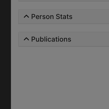
Person Stats
Publications