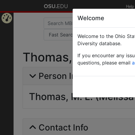
Help
Welcome
Home
Welcome to the Ohio Stat
Page
Diversity database.
Thomas, M. L. (Meli
If you encounter any iss
questions, please email
a
Person Info
Thomas, M. L. (Melissa 
Contact Info