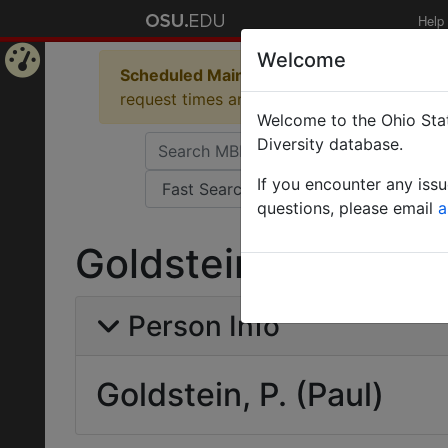
Help
Welcome
Scheduled Maintenance in Progress
Some 
Home
request times and empty table displays.
Welcome to the Ohio Stat
Page
Diversity database.
If you encounter any iss
questions, please email
a
Goldstein, P. (Paul)
Person Info
Goldstein, P. (Paul)