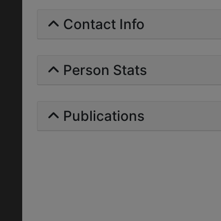
Contact Info
Person Stats
Publications