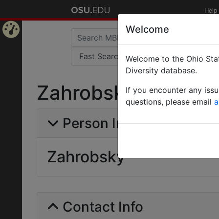
Help
Welcome
Home
Welcome to the Ohio Stat
Page
Diversity database.
Zahrobsky
If you encounter any iss
questions, please email
a
Person Info
Zahrobsky
Contact Info