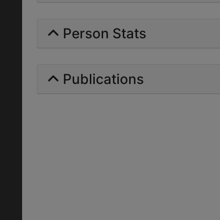
Person Stats
Publications